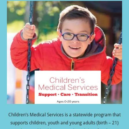
Children’s Medical Services is a statewide program that
supports children, youth and young adults (birth – 21)