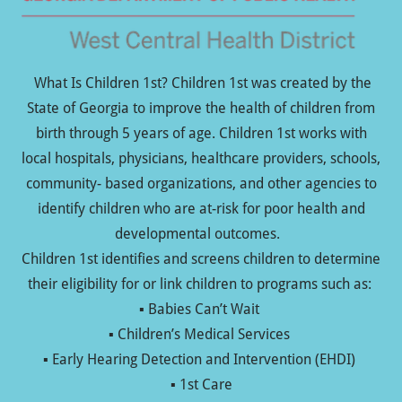
What Is Children 1st? Children 1st was created by the
State of Georgia to improve the health of children from
birth through 5 years of age. Children 1st works with
local hospitals, physicians, healthcare providers, schools,
community- based organizations, and other agencies to
identify children who are at-risk for poor health and
developmental outcomes.
Children 1st identifies and screens children to determine
their eligibility for or link children to programs such as:
▪ Babies Can’t Wait
▪ Children’s Medical Services
▪ Early Hearing Detection and Intervention (EHDI)
▪ 1st Care