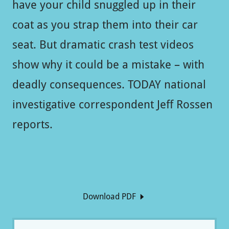
have your child snuggled up in their
coat as you strap them into their car
seat. But dramatic crash test videos
show why it could be a mistake – with
deadly consequences. TODAY national
investigative correspondent Jeff Rossen
reports.
Download PDF