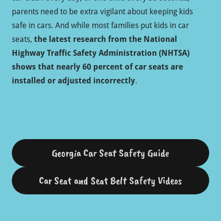
parents need to be extra vigilant about keeping kids
safe in cars. And while most families put kids in car
seats,
the latest research from the National
Highway Traffic Safety Administration (NHTSA)
shows that nearly 60 percent of car seats are
installed or adjusted incorrectly
.
Georgia Car Seat Safety Guide
Car Seat and Seat Belt Safety Videos