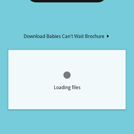
Download Babies Can't Wait Brochure
Loading files