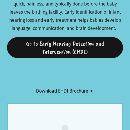
quick, painless, and typically done before the baby
leaves the birthing facility. Early identification of infant
hearing loss and early treatment helps babies develop
language, communication, and brain development.
Go to Early Hearing Detection and
Intervention (EHDI)
Download EHDI Brochure