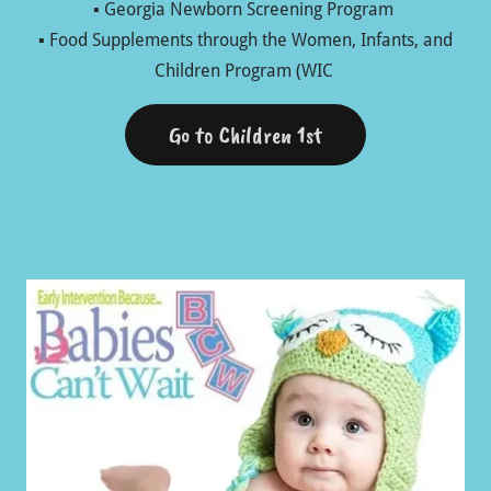
▪ Georgia Newborn Screening Program
▪ Food Supplements through the Women, Infants, and
Children Program (WIC
Go to Children 1st