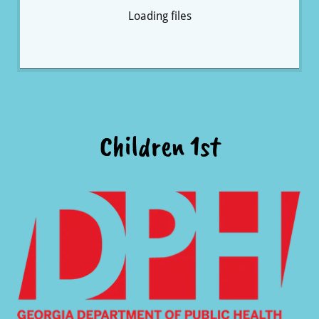
Loading files
Children 1st