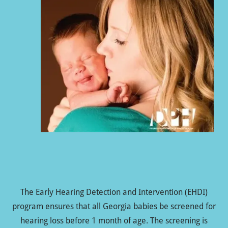
The Early Hearing Detection and Intervention (EHDI)
program ensures that all Georgia babies be screened for
hearing loss before 1 month of age. The screening is