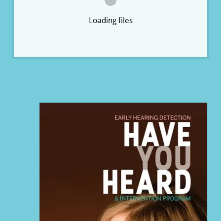
Loading files