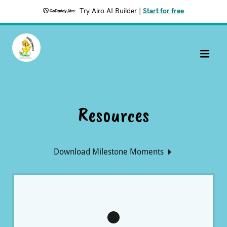
Try Airo AI Builder
|
Start for free
Resources
Download Milestone Moments