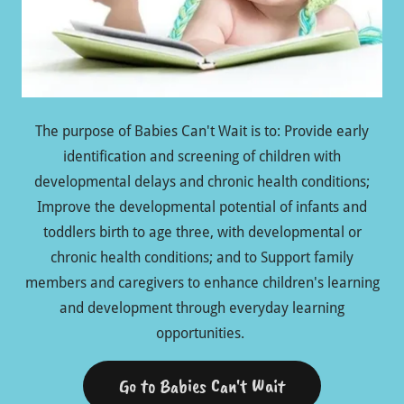
The purpose of Babies Can't Wait is to: Provide early
identification and screening of children with
developmental delays and chronic health conditions;
Improve the developmental potential of infants and
toddlers birth to age three, with developmental or
chronic health conditions; and to Support family
members and caregivers to enhance children's learning
and development through everyday learning
opportunities.
Go to Babies Can't Wait