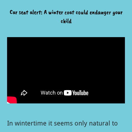
Car seat alert: A winter coat could endanger your
child
In wintertime it seems only natural to