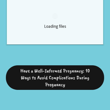
Loading files
Have a Well-Informed Pregnancy: 10
Ways to Avoid Complications During
Pregnancy