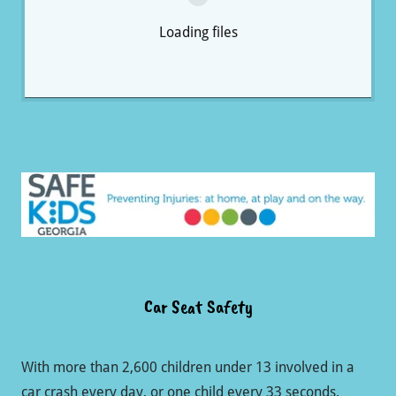
Loading files
Car Seat Safety
With more than 2,600 children under 13 involved in a
car crash every day, or one child every 33 seconds,