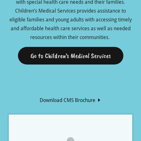
with special health care needs and their families.
Children’s Medical Services provides assistance to
eligible families and young adults with accessing timely
and affordable health care services as well as needed
resources within their communities.
Go to Children’s Medical Services
Download CMS Brochure