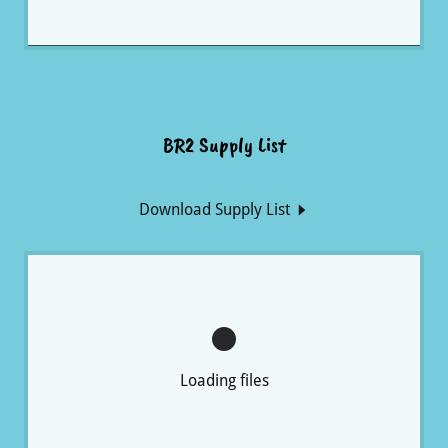
BR2 Supply List
Download Supply List
Loading files