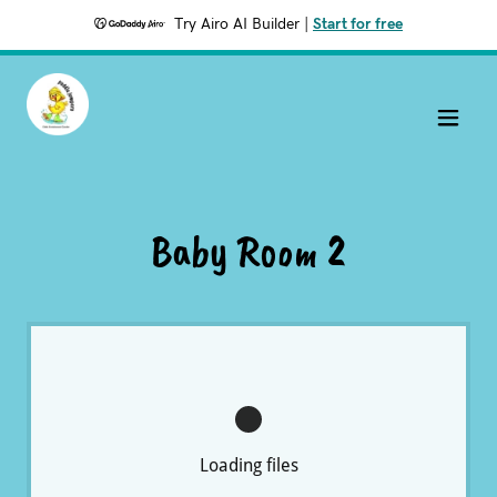
Try Airo AI Builder
|
Start for free
Baby Room 2
Loading files